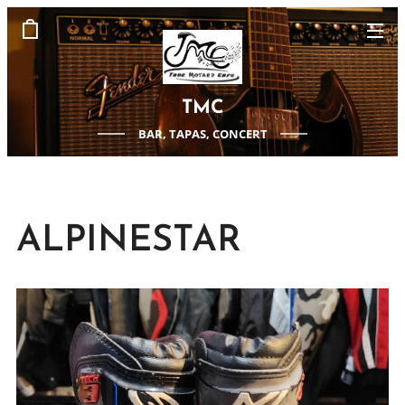
TMC
BAR, TAPAS, CONCERT
ALPINESTAR