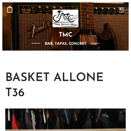
TMC
BAR, TAPAS, CONCERT
BASKET ALLONE
T36