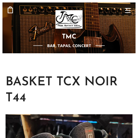
TMC
BAR, TAPAS, CONCERT
BASKET TCX NOIR
T44