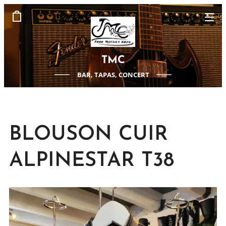
TMC
BAR, TAPAS, CONCERT
BLOUSON CUIR
ALPINESTAR T38