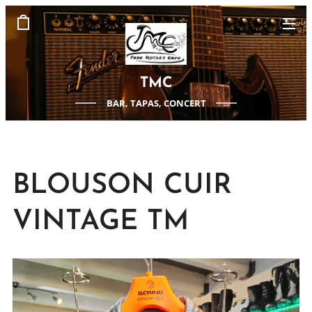
TMC
BAR, TAPAS, CONCERT
BLOUSON CUIR
VINTAGE TM