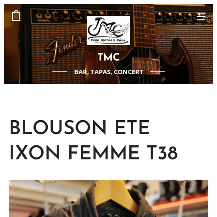
TMC
BAR, TAPAS, CONCERT
BLOUSON ETE
IXON FEMME T38