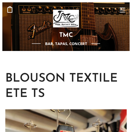
TMC
BAR, TAPAS, CONCERT
BLOUSON TEXTILE
ETE TS