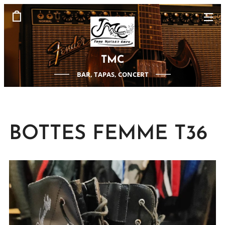
TMC
BAR, TAPAS, CONCERT
BOTTES FEMME T36