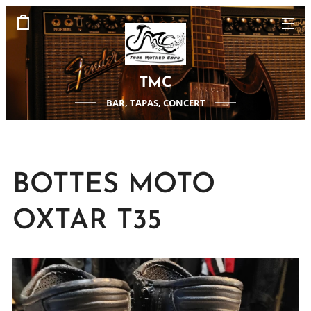
TMC
BAR, TAPAS, CONCERT
BOTTES MOTO
OXTAR T35