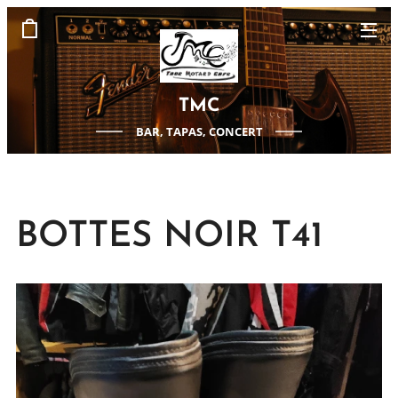
TMC
BAR, TAPAS, CONCERT
BOTTES NOIR T41