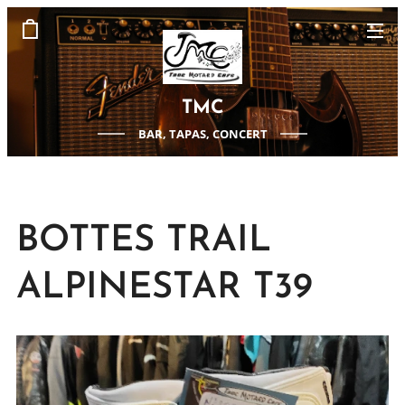
TMC
BAR, TAPAS, CONCERT
BOTTES TRAIL
ALPINESTAR T39