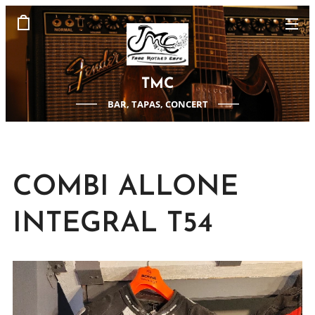
TMC
BAR, TAPAS, CONCERT
COMBI ALLONE
INTEGRAL T54