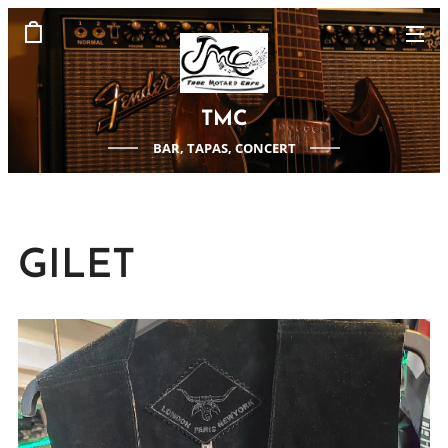
TMC
BAR, TAPAS, CONCERT
GILET